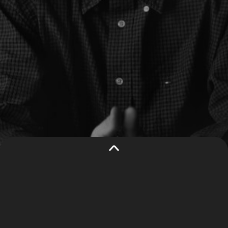
THIS WEBSITE
This website uses cookies to
USES
understand traffic to our site and
COOKIES
improve user experience. By using our
website, you consent to all cookies in
accordance with our
privacy policy
.