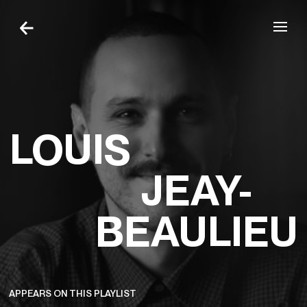
Skip to navigation
Skip to content
LOUIS
JEAY-
BEAULIEU
APPEARS ON THIS PLAYLIST