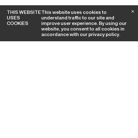
THIS WEBSITE
This website uses cookies to
USES
understand traffic to our site and
COOKIES
improve user experience. By using our
website, you consent to all cookies in
accordance with our
privacy policy
.