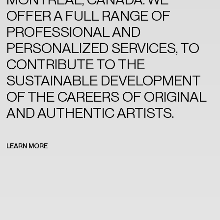
OFFER A FULL RANGE OF
PROFESSIONAL AND
PERSONALIZED SERVICES, TO
CONTRIBUTE TO THE
SUSTAINABLE DEVELOPMENT
OF THE CAREERS OF ORIGINAL
AND AUTHENTIC ARTISTS.
LEARN MORE