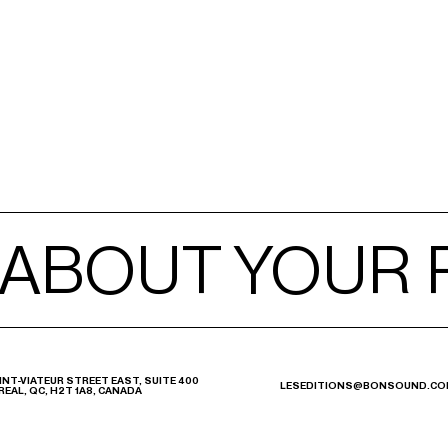
 ABOUT YOUR
 ABOUT YOUR
INT-VIATEUR STREET EAST, SUITE 400
LESEDITIONS@BONSOUND.CO
EAL, QC, H2T 1A8, CANADA