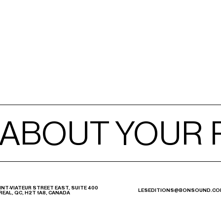
 ABOUT YOUR
 ABOUT YOUR
INT-VIATEUR STREET EAST, SUITE 400
LESEDITIONS@BONSOUND.CO
EAL, QC, H2T 1A8, CANADA