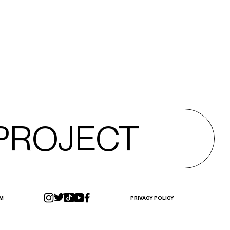
 PROJECT
 PROJECT
M
PRIVACY POLICY