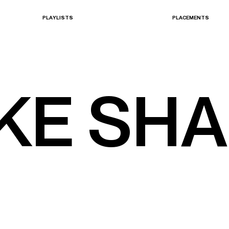
P
L
A
Y
L
I
S
T
S
P
L
A
C
E
M
E
N
T
S
PLAYLISTS
PLACEMENTS
K
E
S
H
A