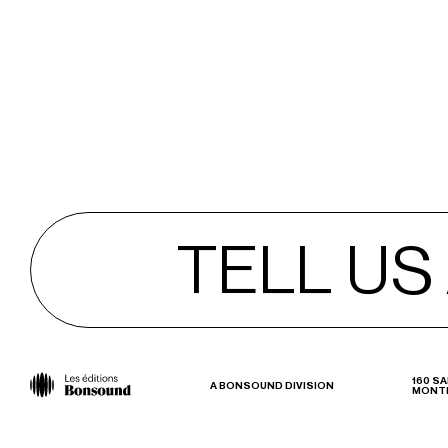
TELL US
TELL US
160 SA
A BONSOUND DIVISION
MONTR