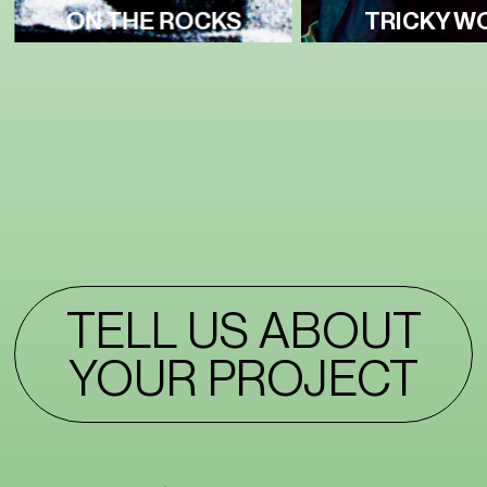
ON THE ROCKS
TRICKY W
TELL US ABOUT
YOUR PROJECT
TELL US ABOUT
YOUR PROJECT