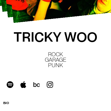
T
R
I
C
K
Y
W
O
O
ROCK
GARAGE
PUNK
BIO