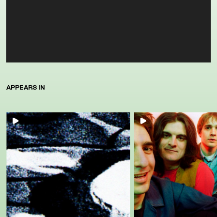
APPEARS IN