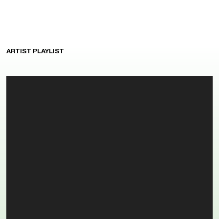
ARTIST PLAYLIST