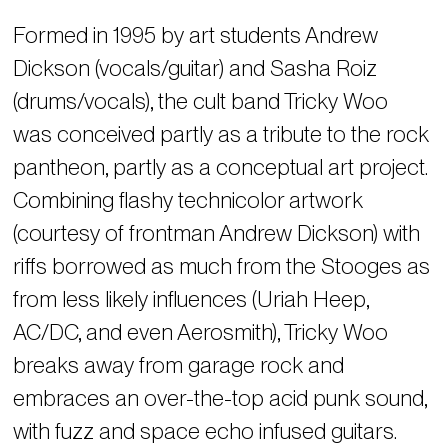
Formed in 1995 by art students Andrew
Dickson (vocals/guitar) and Sasha Roiz
(drums/vocals), the cult band Tricky Woo
was conceived partly as a tribute to the rock
pantheon, partly as a conceptual art project.
Combining flashy technicolor artwork
(courtesy of frontman Andrew Dickson) with
riffs borrowed as much from the Stooges as
from less likely influences (Uriah Heep,
AC/DC, and even Aerosmith), Tricky Woo
breaks away from garage rock and
embraces an over-the-top acid punk sound,
with fuzz and space echo infused guitars.