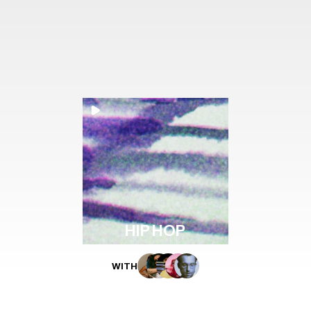
HIP HOP
WITH