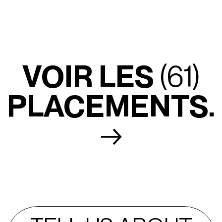
VOIR LES
(61)
PLACEMENTS.
→