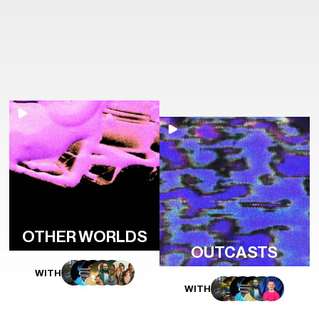
OTHER WORLDS
OUTCASTS
WITH
WITH