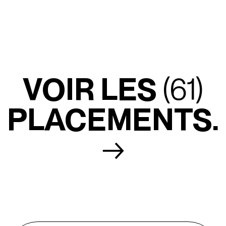
VOIR LES
(61)
PLACEMENTS.
→